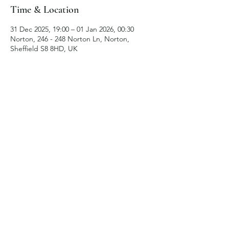
Time & Location
31 Dec 2025, 19:00 – 01 Jan 2026, 00:30
Norton, 246 - 248 Norton Ln, Norton,
Sheffield S8 8HD, UK