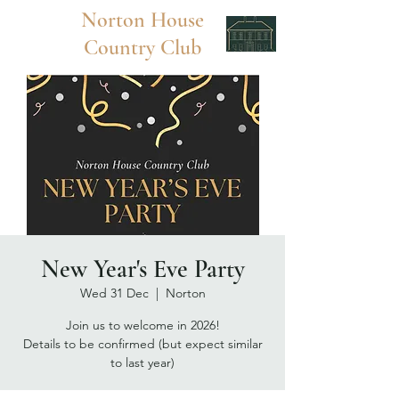
Norton
House
Country Club
New Year's Eve Party
Wed 31 Dec
  |  
Norton
Join us to welcome in 2026!
Details to be confirmed (but expect similar
to last year)