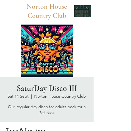
Norton
House
Country Club
SaturDay Disco III
Sat 14 Sept
  |  
Norton House Country Club
Our regular day disco for adults back for a
3rd time
Time & Location