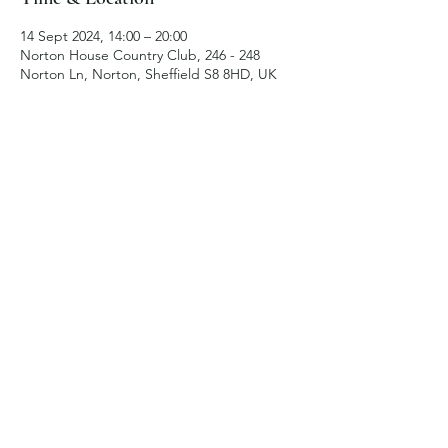
14 Sept 2024, 14:00 – 20:00
Norton House Country Club, 246 - 248
Norton Ln, Norton, Sheffield S8 8HD, UK