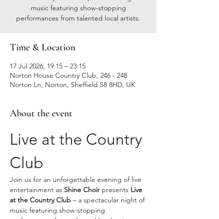
music featuring show-stopping
performances from talented local artists.
Time & Location
17 Jul 2026, 19:15 – 23:15
Norton House Country Club, 246 - 248
Norton Ln, Norton, Sheffield S8 8HD, UK
About the event
Live at the Country 
Club
Join us for an unforgettable evening of live 
entertainment as 
Shine Choir
 presents 
Live 
at the Country Club
 – a spectacular night of 
music featuring show-stopping 