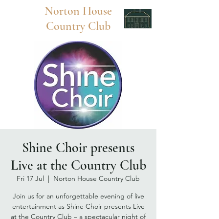
Norton
House
Country Club
Shine Choir presents
Live at the Country Club
Fri 17 Jul
  |  
Norton House Country Club
Join us for an unforgettable evening of live
entertainment as Shine Choir presents Live
at the Country Club – a spectacular night of