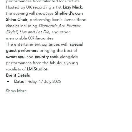
performances from talented local artists.
Hosted by UK recording artist 
Lizzy Mack
, 
the evening will showcase 
Sheffield's own 
Shine Choir
, performing iconic James Bond 
classics including 
Diamonds Are Forever
, 
Skyfall
, 
Live and Let Die
, and other 
memorable 007 favourites.
The entertainment continues with 
special 
guest performers
 bringing the best of 
sweet soul
 and 
country rock
, alongside 
performances from the fabulous young 
vocalists of 
LM Studios
.
Event Details
Date:
 Friday, 17 July 2026
Show More