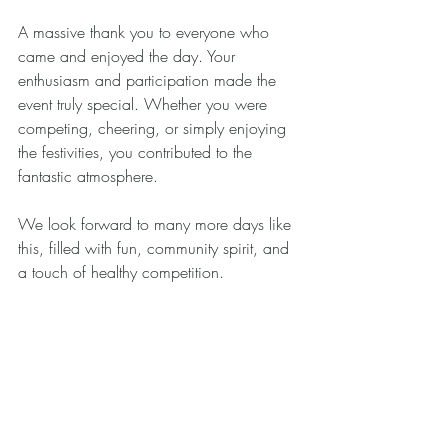
A massive thank you to everyone who 
came and enjoyed the day. Your 
enthusiasm and participation made the 
event truly special. Whether you were 
competing, cheering, or simply enjoying 
the festivities, you contributed to the 
fantastic atmosphere.
We look forward to many more days like 
this, filled with fun, community spirit, and 
a touch of healthy competition.