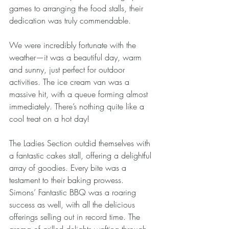
games to arranging the food stalls, their 
dedication was truly commendable.
We were incredibly fortunate with the 
weather—it was a beautiful day, warm 
and sunny, just perfect for outdoor 
activities. The ice cream van was a 
massive hit, with a queue forming almost 
immediately. There’s nothing quite like a 
cool treat on a hot day!
The Ladies Section outdid themselves with 
a fantastic cakes stall, offering a delightful 
array of goodies. Every bite was a 
testament to their baking prowess. 
Simons’ Fantastic BBQ was a roaring 
success as well, with all the delicious 
offerings selling out in record time. The 