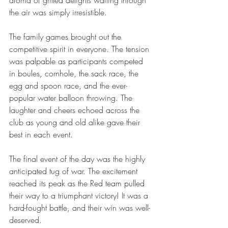
aroma of grilled delights wafting through 
the air was simply irresistible.
The family games brought out the 
competitive spirit in everyone. The tension 
was palpable as participants competed 
in boules, cornhole, the sack race, the 
egg and spoon race, and the ever-
popular water balloon throwing. The 
laughter and cheers echoed across the 
club as young and old alike gave their 
best in each event.
The final event of the day was the highly 
anticipated tug of war. The excitement 
reached its peak as the Red team pulled 
their way to a triumphant victory! It was a 
hard-fought battle, and their win was well-
deserved.