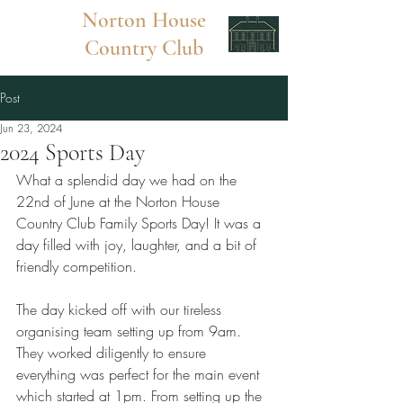
Norton
House
Country Club
Post
Jun 23, 2024
2024 Sports Day
What a splendid day we had on the 
22nd of June at the Norton House 
Country Club Family Sports Day! It was a 
day filled with joy, laughter, and a bit of 
friendly competition.
The day kicked off with our tireless 
organising team setting up from 9am. 
They worked diligently to ensure 
everything was perfect for the main event 
which started at 1pm. From setting up the 