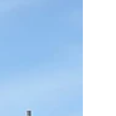
of wooden panelling, adding warmth, texture, and
a new feel to the space. To complement the new
look, we're also introducing contemporary LED