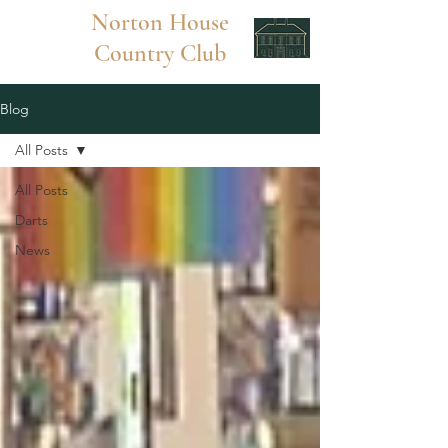
Norton
House
Country Club
Blog
All Posts
All Posts
Darts
News