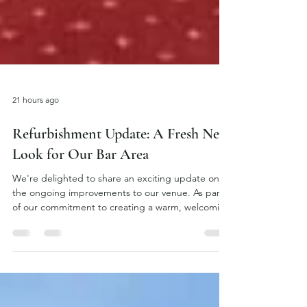
21 hours ago
Refurbishment Update: A Fresh New
Look for Our Bar Area
We're delighted to share an exciting update on
the ongoing improvements to our venue. As part
of our commitment to creating a warm, welcoming
atmosphere for all our guests, we're currently
refurbishing the bar area with a stylish new design
that combines classic character with a modern
touch. The refurbishment includes the installation