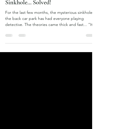
2 days ago
The Mystery of the Norton
Sinkhole... Solved!
For the last few months, the mysterious sinkhole in
the back car park has had everyone playing
detective. The theories came thick and fast... "It's
an old WWII air raid shelter!" "No, it's an
abandoned mine shaft!" "I'm sure there used to
be secret tunnels under here!" Then someone
vaguely remembered an enormous tree that once
stood there... complete with childhood bike jumps
around it many years ago. Enter chief excavator
Simon, armed with nothing more than a shovel,
determi