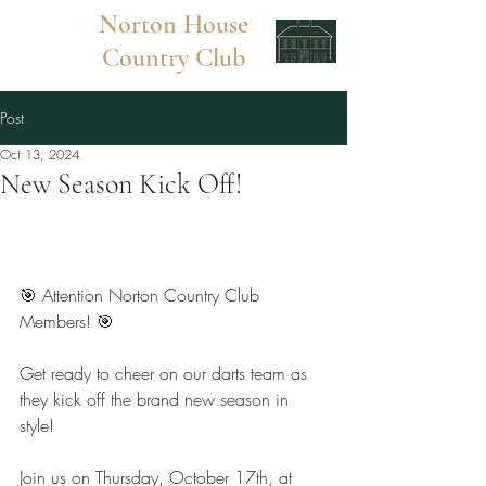
Norton
House
Country Club
Post
Oct 13, 2024
New Season Kick Off!
🎯 Attention Norton Country Club 
Members! 🎯
Get ready to cheer on our darts team as 
they kick off the brand new season in 
style! 
Join us on Thursday, October 17th, at 