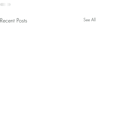
Recent Posts
See All