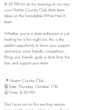
8:30 PM for an fun evening as our very 
own Norton Country Club darts team 
takes on the formidable White Hart A 
team.
Whether you’re a darts enthusiast or just 
looking for a fun night out, this is the 
perfect opportunity to show your support 
and enjoy some friendly competition. 
Bring your friends, grab a drink from the 
bar, and support your team.
📍 Norton Country Club
🗓 Date: Thursday, October 17th
🕣 Time: 8:30 PM
Don’t miss out on this exciting season 