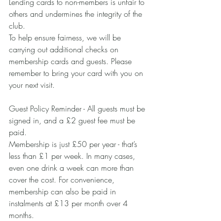
Lending cards to non-members is unfair to 
others and undermines the integrity of the 
club.
To help ensure fairness, we will be 
carrying out additional checks on 
membership cards and guests. Please 
remember to bring your card with you on 
your next visit.
Guest Policy Reminder - All guests must be 
signed in, and a £2 guest fee must be 
paid.
Membership is just £50 per year - that’s 
less than £1 per week. In many cases, 
even one drink a week can more than 
cover the cost. For convenience, 
membership can also be paid in 
instalments at £13 per month over 4 
months.