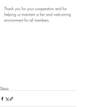
Thank you for your cooperation and for 
helping us maintain a fair and welcoming 
environment for all members.
News