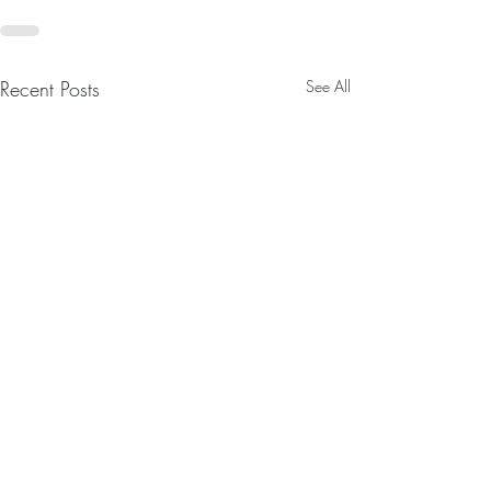
Recent Posts
See All