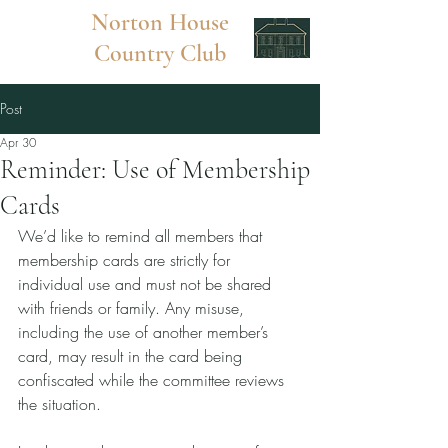
Norton
House
Country Club
Post
Apr 30
Reminder: Use of Membership
Cards
We’d like to remind all members that 
membership cards are strictly for 
individual use and must not be shared 
with friends or family. Any misuse, 
including the use of another member’s 
card, may result in the card being 
confiscated while the committee reviews 
the situation.